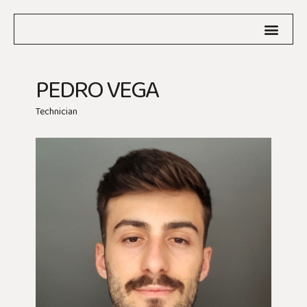
PEDRO VEGA
Technician