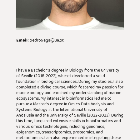
Email:
pedro.vega@ua.pt
I have a Bachelor’s degree in Biology from the University
of Seville (2018-2022), where I developed a solid
foundation in biological sciences. During my studies, I also
completed a diving course, which fostered my passion for
marine biology and enriched my understanding of marine
ecosystems. My interest in bioinformatics led me to
pursue a Master’s degree in Omics Data Analysis and
Systems Biology at the International University of
Andalusia and the University of Seville (2022-2023). During
this time, I acquired extensive skills in bioinformatics and
various omics technologies, including genomics,
epigenomics, transcriptomics, proteomics, and
metabolomics. I am also experienced in integrating these