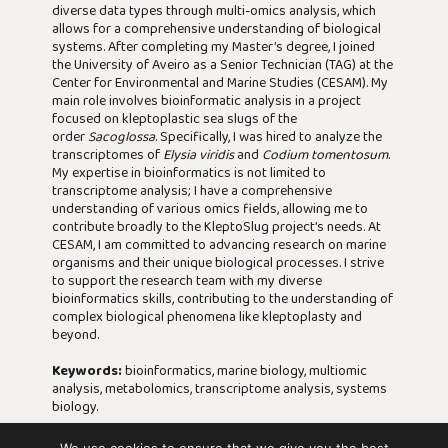
diverse data types through multi-omics analysis, which
allows for a comprehensive understanding of biological
systems. After completing my Master’s degree, I joined
the University of Aveiro as a Senior Technician (TAG) at the
Center for Environmental and Marine Studies (CESAM). My
main role involves bioinformatic analysis in a project
focused on kleptoplastic sea slugs of the
order
Sacoglossa
. Specifically, I was hired to analyze the
transcriptomes of
Elysia viridis
and
Codium tomentosum
.
My expertise in bioinformatics is not limited to
transcriptome analysis; I have a comprehensive
understanding of various omics fields, allowing me to
contribute broadly to the KleptoSlug project’s needs. At
CESAM, I am committed to advancing research on marine
organisms and their unique biological processes. I strive
to support the research team with my diverse
bioinformatics skills, contributing to the understanding of
complex biological phenomena like kleptoplasty and
beyond.
Keywords:
bioinformatics, marine biology, multiomic
analysis, metabolomics, transcriptome analysis, systems
biology.