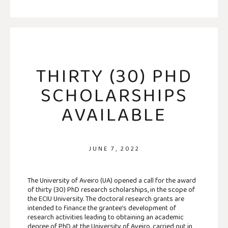
THIRTY (30) PHD
SCHOLARSHIPS
AVAILABLE
JUNE 7, 2022
The University of Aveiro (UA) opened a call for the award
of thirty (30) PhD research scholarships, in the scope of
the ECIU University. The doctoral research grants are
intended to finance the grantee’s development of
research activities leading to obtaining an academic
degree of PhD at the University of Aveiro, carried out in