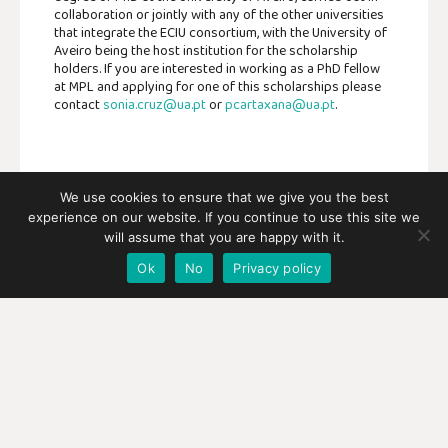
collaboration or jointly with any of the other universities
that integrate the ECIU consortium, with the University of
Aveiro being the host institution for the scholarship
holders. If you are interested in working as a PhD fellow
at MPL and applying for one of this scholarships please
contact
sonia.cruz@ua.pt
or
pcartaxana@ua.pt
.
We use cookies to ensure that we give you the best
experience on our website. If you continue to use this site we
SHARE:
will assume that you are happy with it.
Ok
No
Privacy policy
FACEBOOK
TWITTER
NEXT