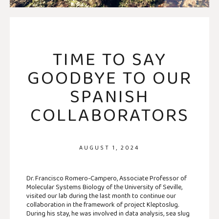
TIME TO SAY
GOODBYE TO OUR
SPANISH
COLLABORATORS
AUGUST 1, 2024
Dr. Francisco Romero-Campero, Associate Professor of
Molecular Systems Biology of the University of Seville,
visited our lab during the last month to continue our
collaboration in the framework of project Kleptoslug.
During his stay, he was involved in data analysis, sea slug