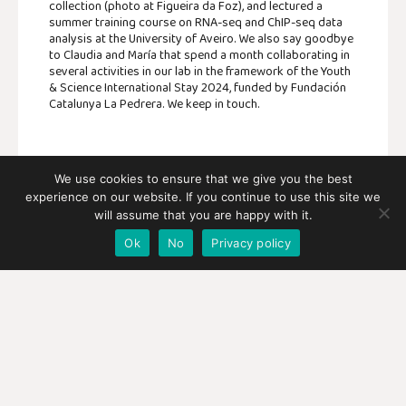
collection (photo at Figueira da Foz), and lectured a
summer training course on RNA-seq and ChIP-seq data
analysis at the University of Aveiro. We also say goodbye
to Claudia and María that spend a month collaborating in
several activities in our lab in the framework of the Youth
& Science International Stay 2024, funded by Fundación
Catalunya La Pedrera. We keep in touch.
We use cookies to ensure that we give you the best
experience on our website. If you continue to use this site we
SHARE:
will assume that you are happy with it.
Ok
No
Privacy policy
FACEBOOK
TWITTER
PREVIOUS
NEXT